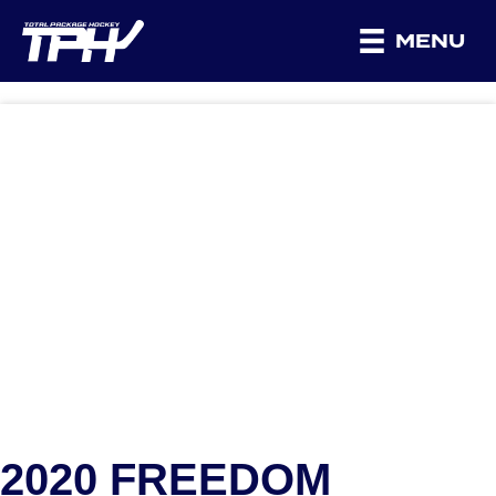
MENU
2020 FREEDOM