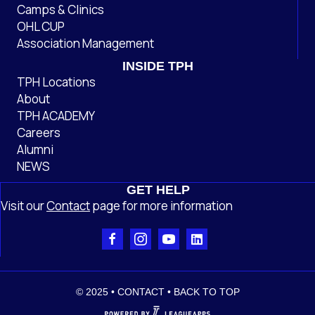
Camps & Clinics
OHL CUP
Association Management
INSIDE TPH
TPH Locations
About
TPH ACADEMY
Careers
Alumni
NEWS
GET HELP
Visit our
Contact
page
for more information
© 2025 •
CONTACT
•
BACK TO TOP