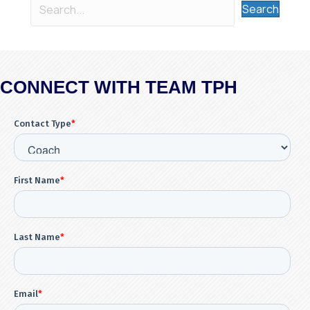
Search
CONNECT WITH TEAM TPH