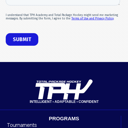
INTELLIGENT • ADAPTABLE • CONFIDENT
PROGRAMS
Tournaments