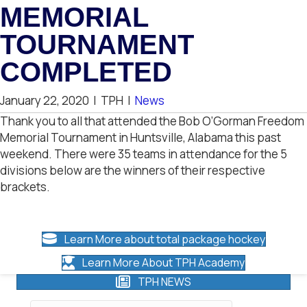
MEMORIAL
TOURNAMENT
COMPLETED
January 22, 2020
|
TPH
|
News
Thank you to all that attended the Bob O’Gorman Freedom
Memorial Tournament in Huntsville, Alabama this past
weekend. There were 35 teams in attendance for the 5
divisions below are the winners of their respective
brackets.
Learn More about total package hockey
Learn More About TPH Academy
TPH NEWS