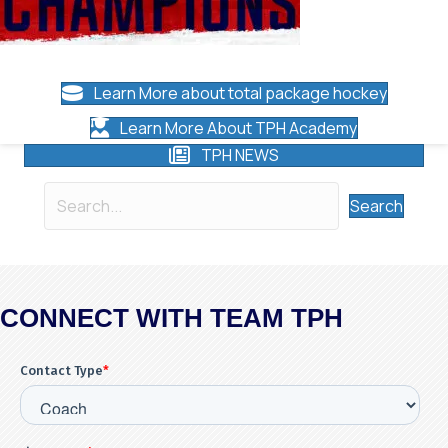
Learn More about total package hockey
Learn More About TPH Academy
TPH NEWS
Search
CONNECT WITH TEAM TPH