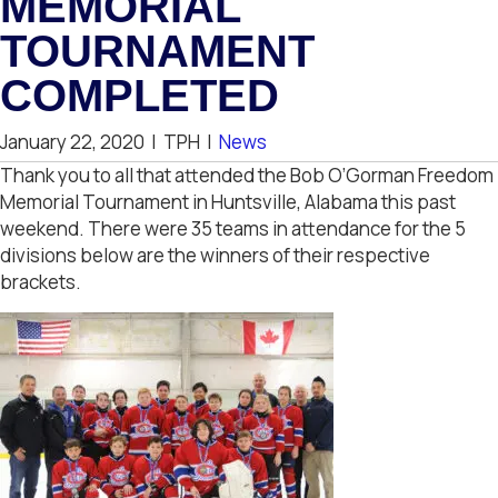
MEMORIAL
TOURNAMENT
COMPLETED
January 22, 2020
|
TPH
|
News
Thank you to all that attended the Bob O’Gorman Freedom
Memorial Tournament in Huntsville, Alabama this past
weekend. There were 35 teams in attendance for the 5
divisions below are the winners of their respective
brackets.