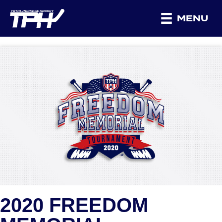
MENU
2020 FREEDOM