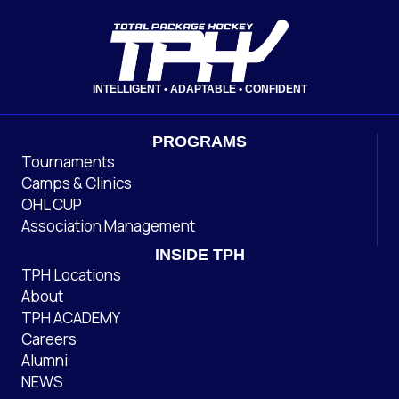
INTELLIGENT • ADAPTABLE • CONFIDENT
PROGRAMS
Tournaments
Camps & Clinics
OHL CUP
Association Management
INSIDE TPH
TPH Locations
About
TPH ACADEMY
Careers
Alumni
NEWS