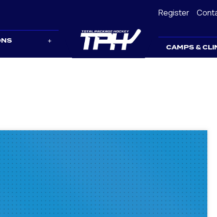
Register
Cont
ONS
CAMPS & CLI