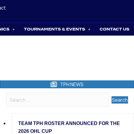
act
NICS
TOURNAMENTS & EVENTS
CONTACT US
TPH NEWS
Search
TEAM TPH ROSTER ANNOUNCED FOR THE
2026 OHL CUP