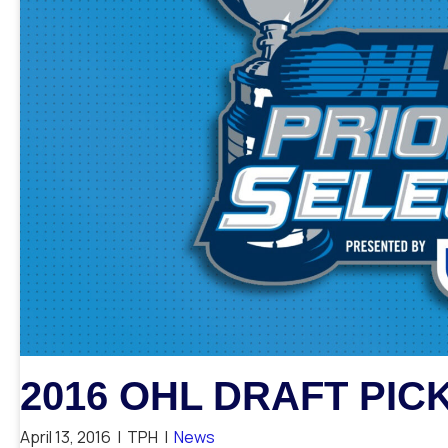
2016 OHL DRAFT PIC
April 13, 2016
|
TPH
|
News