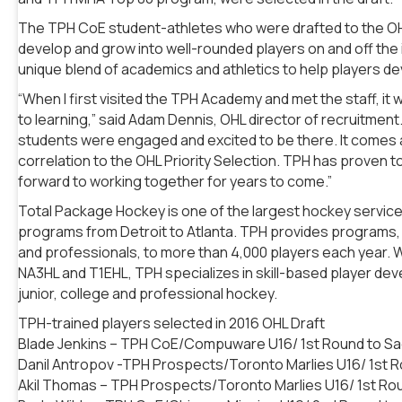
The TPH CoE student-athletes who were drafted to the OH
develop and grow into well-rounded players on and off the 
unique blend of academics and athletics to help players de
“When I first visited the TPH Academy and met the staff, it
to learning,” said Adam Dennis, OHL director of recruitment.
students were engaged and excited to be there. It comes as
correlation to the OHL Priority Selection. TPH has proven to
forward to working together for years to come.”
Total Package Hockey is one of the largest hockey service 
programs from Detroit to Atlanta. TPH provides programs, w
and professionals, to more than 4,000 players each year. Wit
NA3HL and T1EHL, TPH specializes in skill-based player de
junior, college and professional hockey.
TPH-trained players selected in 2016 OHL Draft
Blade Jenkins – TPH CoE/Compuware U16/ 1st Round to Sag
Danil Antropov -TPH Prospects/Toronto Marlies U16/ 1st
Akil Thomas – TPH Prospects/Toronto Marlies U16/ 1st Rou