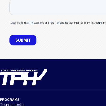
PROGRAMS
Tournaments