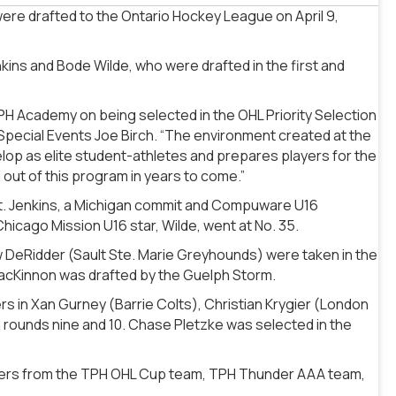
ere drafted to the Ontario Hockey League on April 9,
ns and Bode Wilde, who were drafted in the first and
TPH Academy on being selected in the OHL Priority Selection
Special Events Joe Birch. “The environment created at the
lop as elite student-athletes and prepares players for the
 out of this program in years to come.”
it. Jenkins, a Michigan commit and Compuware U16
hicago Mission U16 star, Wilde, went at No. 35.
 DeRidder (Sault Ste. Marie Greyhounds) were taken in the
MacKinnon was drafted by the Guelph Storm.
rs in Xan Gurney (Barrie Colts), Christian Krygier (London
 rounds nine and 10. Chase Pletzke was selected in the
players from the TPH OHL Cup team, TPH Thunder AAA team,