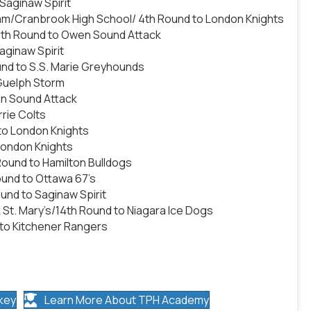
Saginaw Spirit
m/Cranbrook High School/ 4th Round to London Knights
 5th Round to Owen Sound Attack
ginaw Spirit
und to S.S. Marie Greyhounds
Guelph Storm
n Sound Attack
rie Colts
 to London Knights
London Knights
Round to Hamilton Bulldogs
ound to Ottawa 67’s
und to Saginaw Spirit
t. Mary’s/14th Round to Niagara Ice Dogs
 to Kitchener Rangers
key
Learn More About TPH Academy