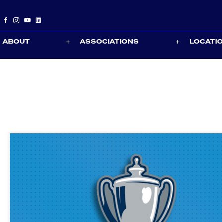
ABOUT
ASSOCIATIONS
LOCATI