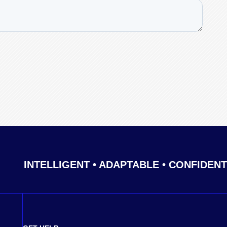
INTELLIGENT • ADAPTABLE • CONFIDENT