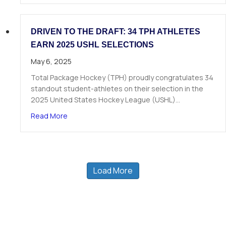
DRIVEN TO THE DRAFT: 34 TPH ATHLETES
EARN 2025 USHL SELECTIONS
May 6, 2025
Total Package Hockey (TPH) proudly congratulates 34
standout student-athletes on their selection in the
2025 United States Hockey League (USHL)…
about Driven to the Draft: 34 TPH Athletes Ear
Read More
Load More