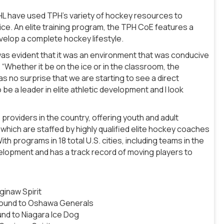
L have used TPH’s variety of hockey resources to
ice. An elite training program, the TPH CoE features a
velop a complete hockey lifestyle.
 was evident that it was an environment that was conducive
 “Whether it be on the ice or in the classroom, the
 no surprise that we are starting to see a direct
 be a leader in elite athletic development and I look
providers in the country, offering youth and adult
hich are staffed by highly qualified elite hockey coaches
h programs in 18 total U.S. cities, including teams in the
velopment and has a track record of moving players to
inaw Spirit
 Round to Oshawa Generals
nd to Niagara Ice Dog