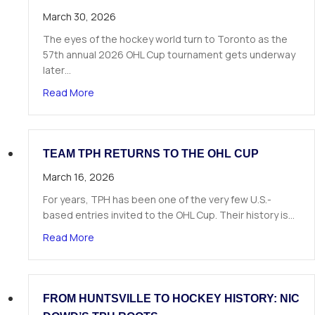
March 30, 2026
The eyes of the hockey world turn to Toronto as the
57th annual 2026 OHL Cup tournament gets underway
later…
about Team TPH Roster Announced for the 20
Read More
TEAM TPH RETURNS TO THE OHL CUP
March 16, 2026
For years, TPH has been one of the very few U.S.-
based entries invited to the OHL Cup. Their history is…
about Team TPH Returns to the OHL Cup
Read More
FROM HUNTSVILLE TO HOCKEY HISTORY: NIC