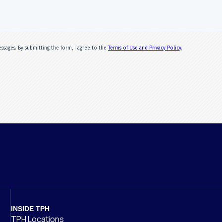
INSIDE TPH
TPH Locations