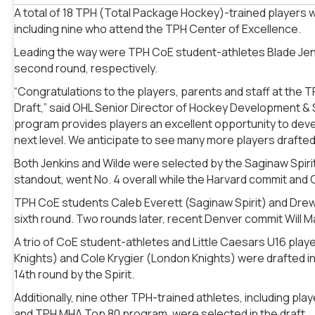
A total of 18 TPH (Total Package Hockey)-trained players w
including nine who attend the TPH Center of Excellence.
Leading the way were TPH CoE student-athletes Blade Jenki
second round, respectively.
“Congratulations to the players, parents and staff at the 
Draft,” said OHL Senior Director of Hockey Development & 
program provides players an excellent opportunity to deve
next level. We anticipate to see many more players drafted
Both Jenkins and Wilde were selected by the Saginaw Spir
standout, went No. 4 overall while the Harvard commit and C
TPH CoE students Caleb Everett (Saginaw Spirit) and Drew
sixth round. Two rounds later, recent Denver commit Will 
A trio of CoE student-athletes and Little Caesars U16 playe
Knights) and Cole Krygier (London Knights) were drafted in
14th round by the Spirit.
Additionally, nine other TPH-trained athletes, including 
and TPH MHA Top 80 program, were selected in the draft.