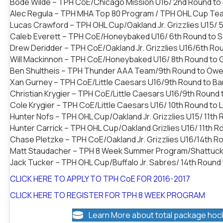
Bode Wilde – TPH CoE/Chicago Mission U16/ 2nd Round to 
Alec Regula – TPH MHA Top 80 Program / TPH OHL Cup Tea
Lucas Crawford – TPH OHL Cup/Oakland Jr. Grizzlies U15/
Caleb Everett – TPH CoE/Honeybaked U16/ 6th Round to Sa
Drew Deridder – TPH CoE/Oakland Jr. Grizzlies U16/6th Ro
Will Mackinnon – TPH CoE/Honeybaked U16/ 8th Round to 
Ben Shultheis – TPH Thunder AAA Team/9th Round to Owe
Xan Gurney – TPH CoE/Little Caesars U16/9th Round to Bar
Christian Krygier – TPH CoE/Little Caesars U16/9th Round
Cole Krygier – TPH CoE/Little Caesars U16/ 10th Round to 
Hunter Nofs – TPH OHL Cup/Oakland Jr. Grizzlies U15/ 11th 
Hunter Carrick – TPH OHL Cup/Oakland Grizlies U16/ 11th R
Chase Pletzke – TPH CoE/Oakland Jr. Grizzlies U16/14th Ro
Matt Staudacher – TPH 8 Week Summer Program/Shattuck S
Jack Tucker – TPH OHL Cup/Buffalo Jr. Sabres/ 14th Round
CLICK HERE TO APPLY TO TPH CoE FOR 2016-2017
CLICK HERE TO REGISTER FOR TPH 8 WEEK PROGRAM
Learn More about total package hoc