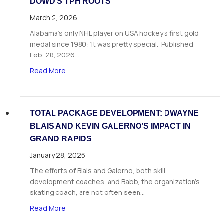
DOWD’S TPH ROOTS
March 2, 2026
Alabama’s only NHL player on USA hockey’s first gold
medal since 1980: ‘It was pretty special.’ Published:
Feb. 28, 2026…
about From Huntsville to Hockey History: Nic 
Read More
TOTAL PACKAGE DEVELOPMENT: DWAYNE
BLAIS AND KEVIN GALERNO’S IMPACT IN
GRAND RAPIDS
January 28, 2026
The efforts of Blais and Galerno, both skill
development coaches, and Babb, the organization’s
skating coach, are not often seen…
about Total Package Development: Dwayne Blais
Read More