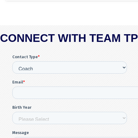
CONNECT WITH TEAM T