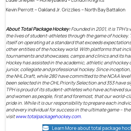
Kevin Perrott – Oakland Jr. Grizzlies – North Bay Battalion
About Total Package Hockey:
Founded in 2001, it is TPH’s 
the lives of student-athletes through the game of hockey.
itself on operating at a standard that exceeds expectations
other entities of the hockey world. With platforms that i
tournaments and showcases, camps and clinics and its ha
Hockey has assisted in the academic, athletic and hockey
junior, collegiate and professional hockey. Since incepti
the NHL Draft, while 280 have committed to the NCAA level – 
been selected in the OHL Priority Selection and 353 have s
TPH is proud of its student-athletes who have achieved suc
and women as people, first and foremost, that our world-
pride in. While it is our responsibility to prepare each indiv
and every individual for success in the ultimate game – the
visit
www.totalpackagehockey.com.
Learn More about total package hoc