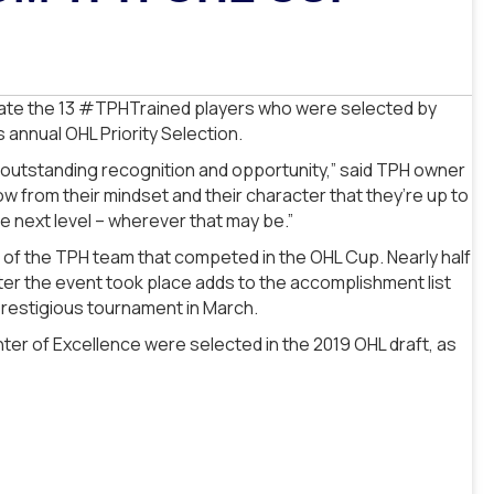
rate the 13 #TPHTrained players who were selected by
annual OHL Priority Selection.
is outstanding recognition and opportunity,” said TPH owner
w from their mindset and their character that they’re up to
he next level – wherever that may be.”
 of the TPH team that competed in the OHL Cup. Nearly half
fter the event took place adds to the accomplishment list
 prestigious tournament in March.
ter of Excellence were selected in the 2019 OHL draft, as