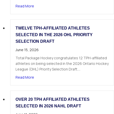
about The Next Chapter Starts Here: Dominick 
Read More
TWELVE TPH-AFFILIATED ATHLETES
SELECTED IN THE 2026 OHL PRIORITY
SELECTION DRAFT
June 15, 2026
Total Package Hockey congratulates 12 TPH-affiliated
athletes on being selected in the 2026 Ontario Hockey
League (OHL) Priority Selection Draft.…
about Twelve TPH-Affiliated Athletes Selected i
Read More
OVER 20 TPH AFFILIATED ATHLETES
SELECTED IN 2026 NAHL DRAFT