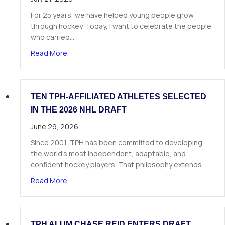
For 25 years, we have helped young people grow
through hockey. Today, I want to celebrate the people
who carried…
about A Letter from Our Founder
Read More
TEN TPH-AFFILIATED ATHLETES SELECTED
IN THE 2026 NHL DRAFT
June 29, 2026
Since 2001, TPH has been committed to developing
the world’s most independent, adaptable, and
confident hockey players. That philosophy extends…
about Ten TPH-Affiliated Athletes Selected in 
Read More
TPH ALUM CHASE REID ENTERS DRAFT