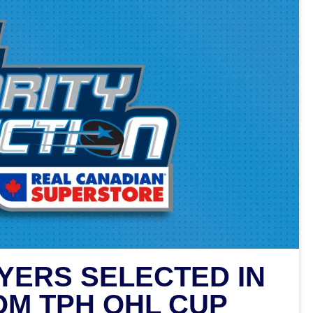
YERS SELECTED IN
OM TPH OHL CUP