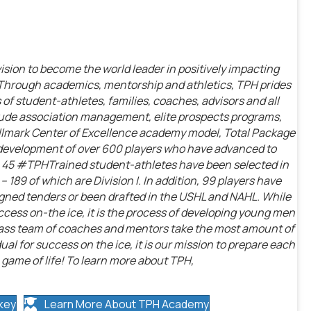
vision to become the world leader in positively impacting
 Through academics, mentorship and athletics, TPH prides
 of student-athletes, families, coaches, advisors and all
nclude association management, elite prospects programs,
llmark Center of Excellence academy model, Total Package
 development of over 600 players who have advanced to
on, 45 #TPHTrained student-athletes have been selected in
189 of which are Division I. In addition, 99 players have
igned tenders or been drafted in the USHL and NAHL. While
cess on-the ice, it is the process of developing young men
class team of coaches and mentors take the most amount of
idual for success on the ice, it is our mission to prepare each
 game of life! To learn more about TPH,
key
Learn More About TPH Academy