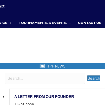
act
NICS
TOURNAMENTS & EVENTS
CONTACT US
TPH NEWS
Search
A LETTER FROM OUR FOUNDER
July 21, 2026