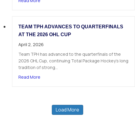
about 19 TPH Athletes Called in Phase 1 of the
Read More
TEAM TPH ADVANCES TO QUARTERFINALS
AT THE 2026 OHL CUP
April 2, 2026
Team TPH has advanced to the quarterfinals of the
2026 OHL Cup, continuing Total Package Hockey’s long
tradition of strong…
about Team TPH Advances to Quarterfinals at 
Read More
Load More