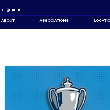
ABOUT
ASSOCIATIONS
LOCATI