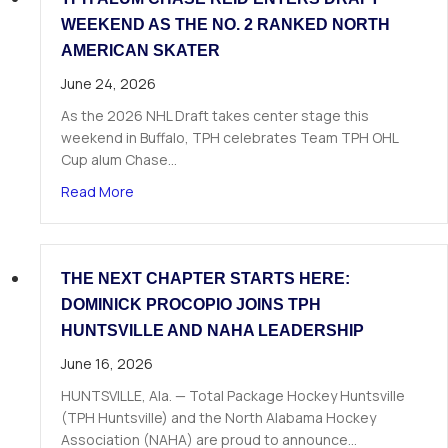
WEEKEND AS THE NO. 2 RANKED NORTH
AMERICAN SKATER
June 24, 2026
As the 2026 NHL Draft takes center stage this
weekend in Buffalo, TPH celebrates Team TPH OHL
Cup alum Chase…
about TPH Alum Chase Reid Enters Draft Weeke
Read More
THE NEXT CHAPTER STARTS HERE:
DOMINICK PROCOPIO JOINS TPH
HUNTSVILLE AND NAHA LEADERSHIP
June 16, 2026
HUNTSVILLE, Ala. — Total Package Hockey Huntsville
(TPH Huntsville) and the North Alabama Hockey
Association (NAHA) are proud to announce…