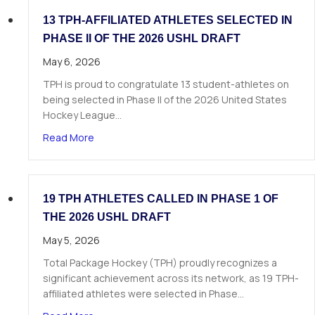
13 TPH-AFFILIATED ATHLETES SELECTED IN
PHASE II OF THE 2026 USHL DRAFT
May 6, 2026
TPH is proud to congratulate 13 student-athletes on
being selected in Phase II of the 2026 United States
Hockey League…
about 13 TPH-Affiliated Athletes Selected in Ph
Read More
19 TPH ATHLETES CALLED IN PHASE 1 OF
THE 2026 USHL DRAFT
May 5, 2026
Total Package Hockey (TPH) proudly recognizes a
significant achievement across its network, as 19 TPH-
affiliated athletes were selected in Phase…