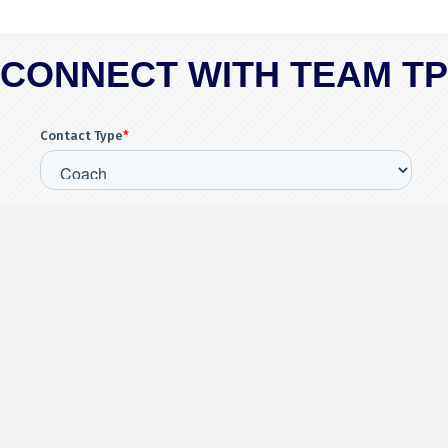
CONNECT WITH TEAM T