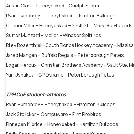
Austin Clark – Honeybaked – Guelph Storm
Ryan Humphrey – Honeybaked – Hamilton Bulldogs
Connor Miller – Honeybaked – Sault Ste. Mary Greyhounds
Sutter Muzzatti – Meijer – Windsor Spitfires
Riley Rosenthral – South Florida Hockey Academy – Missi
Jared Mangen – Buffalo Regals – Peterborough Petes
Logan Heroux – Christian Brothers Academy – Sault Ste. 
Yuri Ushakov – CP Dynamo – Peterborough Petes
TPH CoE student-athletes
Ryan Humphrey – Honeybaked – Hamilton Bulldogs
Jack Stolicker – Compuware – Flint Firebirds
Finnegan Kilbride – Honeybaked – Hamilton Bulldogs
Eddie Shepler – Honeybaked – London Knights