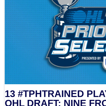
13 #TPHTRAINED PLA
OHL DRAFT; NINE FR