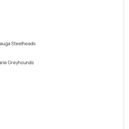
ssauga Steelheads
Marie Greyhounds