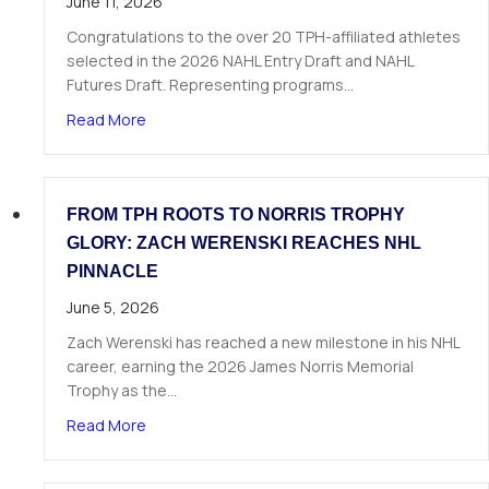
June 11, 2026
Congratulations to the over 20 TPH-affiliated athletes
selected in the 2026 NAHL Entry Draft and NAHL
Futures Draft. Representing programs…
about Over 20 TPH Affiliated Athletes Selected
Read More
FROM TPH ROOTS TO NORRIS TROPHY
GLORY: ZACH WERENSKI REACHES NHL
PINNACLE
June 5, 2026
Zach Werenski has reached a new milestone in his NHL
career, earning the 2026 James Norris Memorial
Trophy as the…
about From TPH Roots to Norris Trophy Glory: 
Read More