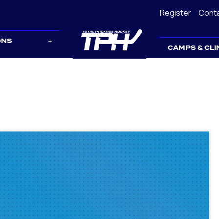
Register
Cont
ONS
CAMPS & CLI