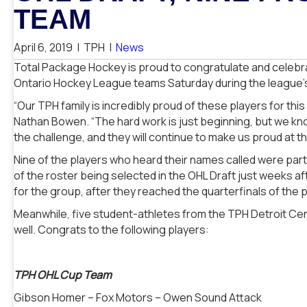
TEAM
April 6, 2019
|
TPH
|
News
Total Package Hockey is proud to congratulate and celeb
Ontario Hockey League teams Saturday during the league’s 
“Our TPH family is incredibly proud of these players for th
Nathan Bowen. “The hard work is just beginning, but we kno
the challenge, and they will continue to make us proud at t
Nine of the players who heard their names called were part
of the roster being selected in the OHL Draft just weeks a
for the group, after they reached the quarterfinals of the
Meanwhile, five student-athletes from the TPH Detroit Cen
well. Congrats to the following players:
TPH OHL Cup Team
Gibson Homer – Fox Motors – Owen Sound Attack