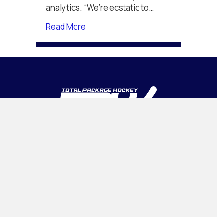
analytics. “We’re ecstatic to…
about Michigan Hockey Advancement
Read More
INTELLIGENT • ADAPTABLE • CONFIDENT
PROGRAMS
Tournaments
Camps & Clinics
OHL CUP
Association Management
INSIDE TPH