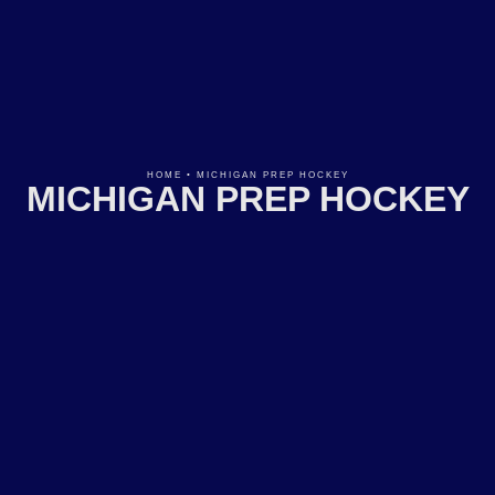
HOME
•
MICHIGAN PREP HOCKEY
MICHIGAN PREP HOCKEY