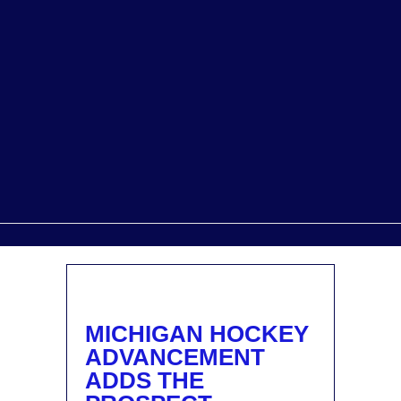
MICHIGAN HOCKEY
ADVANCEMENT
ADDS THE