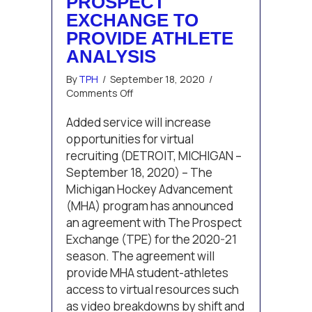
PROSPECT
EXCHANGE TO
PROVIDE ATHLETE
ANALYSIS
By
TPH
/
September 18, 2020
/
on
Comments Off
Michigan
Hockey
Added service will increase
Advancement
opportunities for virtual
Adds
recruiting (DETROIT, MICHIGAN –
The
September 18, 2020) – The
Prospect
Michigan Hockey Advancement
Exchange
to
(MHA) program has announced
Provide
an agreement with The Prospect
Athlete
Exchange (TPE) for the 2020-21
Analysis
season. The agreement will
provide MHA student-athletes
access to virtual resources such
as video breakdowns by shift and