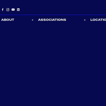
ABOUT
ASSOCIATIONS
LOCATI