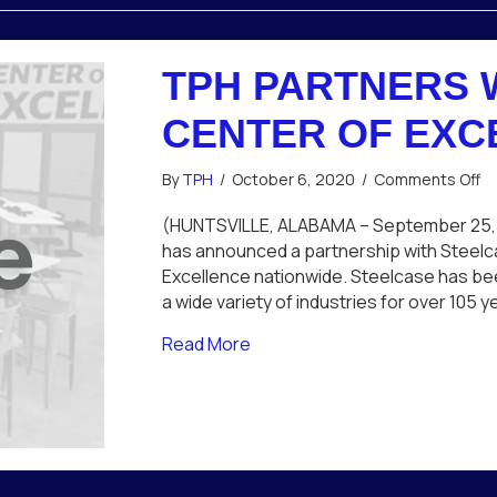
TPH PARTNERS 
CENTER OF EXC
o
By
TPH
/
October 6, 2020
/
Comments Off
T
Pa
(HUNTSVILLE, ALABAMA – September 25,
wi
has announced a partnership with Steelca
St
Excellence nationwide. Steelcase has bee
fo
a wide variety of industries for over 105
Ce
of
about TPH Partners with Steel
Read More
Ex
So