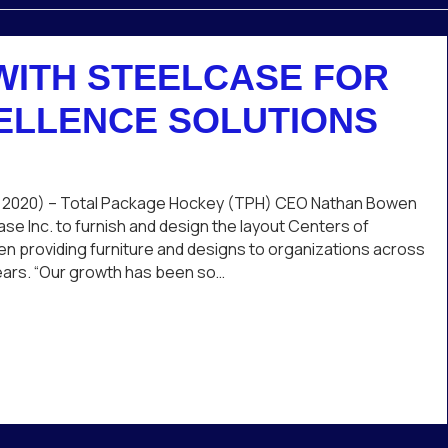
WITH STEELCASE FOR
ELLENCE SOLUTIONS
n
PH
rtners
 2020) – Total Package Hockey (TPH) CEO Nathan Bowen
th
se Inc. to furnish and design the layout Centers of
eelcase
n providing furniture and designs to organizations across
r
 years. “Our growth has been so…
nter
case for Center of Excellence Solutions
cellence
lutions