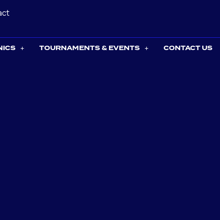
act
NICS
TOURNAMENTS & EVENTS
CONTACT US