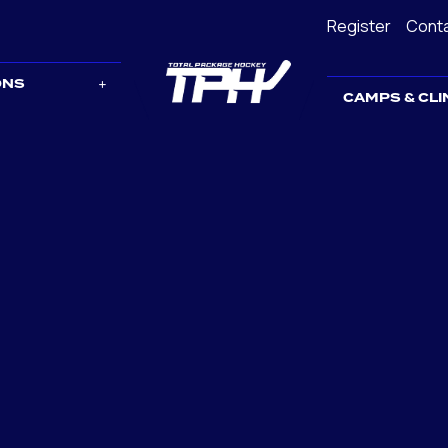
Register
Cont
ONS
CAMPS & CLI