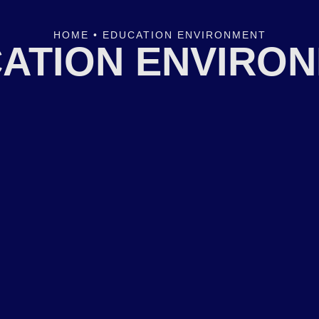
HOME
•
EDUCATION ENVIRONMENT
ATION ENVIRO